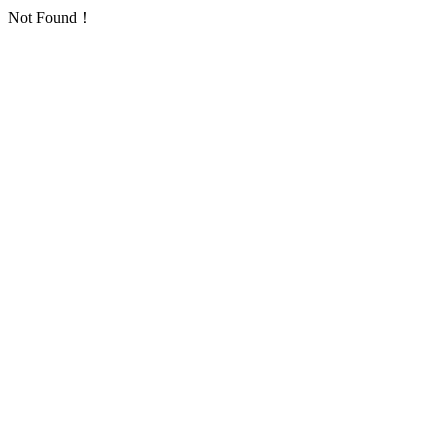
Not Found！