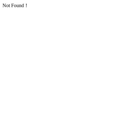
Not Found！