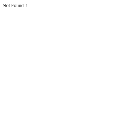
Not Found！