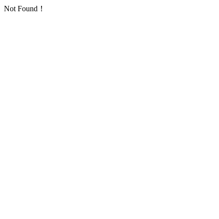
Not Found！