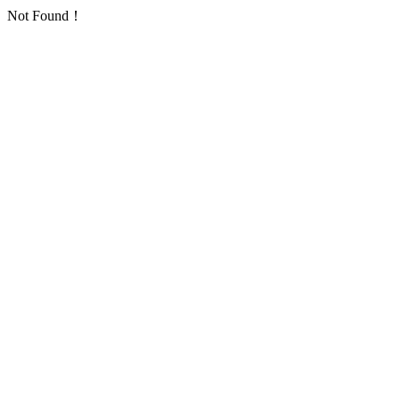
Not Found！