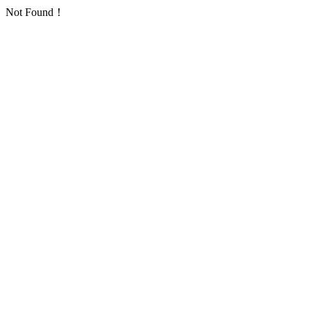
Not Found！